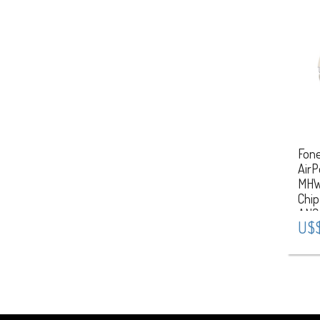
Fone
AirP
MHW
Chip
ANC
U$$
Star