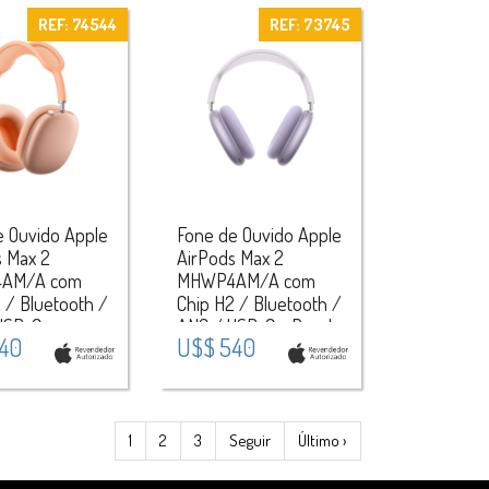
REF: 74544
REF: 73745
e Ouvido Apple
Fone de Ouvido Apple
s Max 2
AirPods Max 2
AM/A com
MHWP4AM/A com
 / Bluetooth /
Chip H2 / Bluetooth /
USB-C -
ANC / USB-C - Purple
40
U$$ 540
1
2
3
Seguir
Último ›