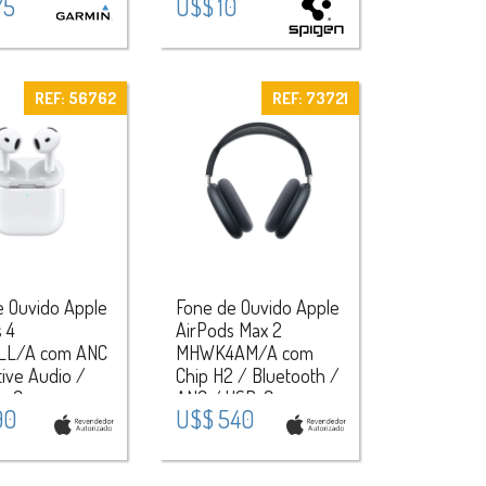
75
U$$ 10
REF: 56762
REF: 73721
e Ouvido Apple
Fone de Ouvido Apple
 4
AirPods Max 2
LL/A com ANC
MHWK4AM/A com
ive Audio /
Chip H2 / Bluetooth /
ng Case com
ANC / USB-C -
90
U$$ 540
r Find My -
Midnight