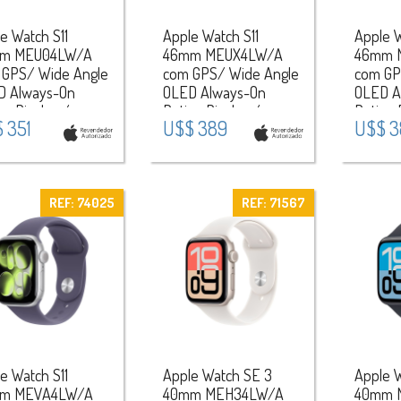
e Watch S11
Apple Watch S11
Apple W
m MEU04LW/A
46mm MEUX4LW/A
46mm 
 GPS/ Wide Angle
com GPS/ Wide Angle
com GP
D Always-On
OLED Always-On
OLED A
na Display /
Retina Display /
Retina 
 351
U$$ 389
U$$ 3
eira Sport Band
Pulseira Sport Band
Pulseir
 / Aluminium
M/L / Aluminium
M/L / 
 - Rose
Case - Jet
Case -
/Light Blush
Black/Black
Gray/B
REF: 74025
REF: 71567
e Watch S11
Apple Watch SE 3
Apple 
m MEVA4LW/A
40mm MEH34LW/A
40mm 