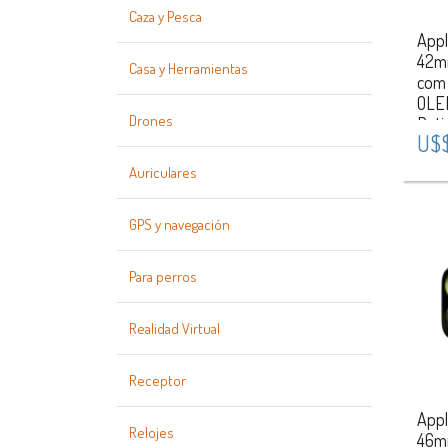
Caza y Pesca
Appl
42m
Casa y Herramientas
com
OLE
Drones
Reti
U$$
Puls
S/M
Auriculares
Case
Gold
GPS y navegación
Para perros
Realidad Virtual
Receptor
Appl
Relojes
46m