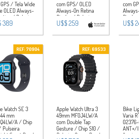
GPS / Tela Wide
com GPS/ OLED
com GP
le OLED Always-
Always-On Retina
Always
etina / Pulseira
Display / Pulseira
Display
 389
U$$ 259
U$$ 2
rt Band M/L /
Sport Band S/M /
Sport 
a de Alumínio –
Aluminium Case -
Alumin
er/Purple Fog
Starlight
Midnigh
REF: 70904
REF: 69533
e Watch SE 3
Apple Watch Ultra 3
Bike Li
 44 mm
49mm MF0J4LW/A
Varia R
Q4LW/A / Chip
com Double Tap
02376-
/ Pulseira
Gesture / Chip S10 /
ANT+/I
ight Sport Band
Pulseira Ocean Band
Ilumina