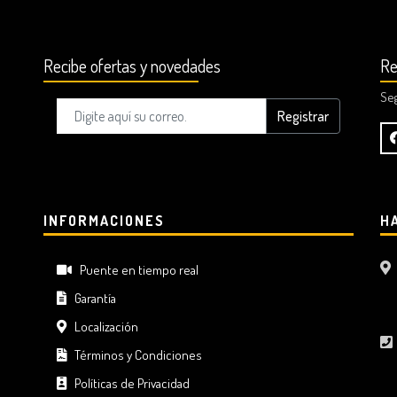
Recibe ofertas y novedades
Re
Se
Registrar
INFORMACIONES
H
Puente en tiempo real
Garantía
Localización
Términos y Condiciones
Políticas de Privacidad