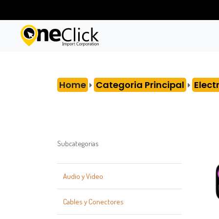
Home
Categoria Principal
Elect
Subcategorias
Audio y Video
Cables y Conectores