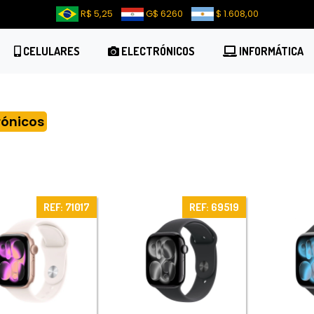
R$ 5,25
G$ 6260
$ 1.608,00
CELULARES
ELECTRÓNICOS
INFORMÁTICA
rónicos
REF: 71017
REF: 69519