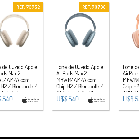
REF: 73752
REF: 73738
 de Ouvido Apple
Fone de Ouvido Apple
Fone d
ods Max 2
AirPods Max 2
AirPod
L4AM/A com
MHWM4AM/A com
MHWN4
 H2 / Bluetooth /
Chip H2 / Bluetooth /
Chip H2
 / USB-C -
ANC / USB-C - Blue
ANC / 
 540
U$$ 540
U$$ 5
light
Orange