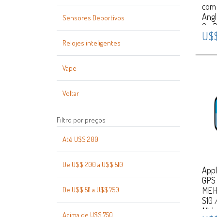
com 
Ang
Sensores Deportivos
On R
U$$
Spo
Relojes inteligentes
Caix
Silv
Vape
Voltar
Filtro por preços
Até U$$ 200
De U$$ 200 a U$$ 510
Appl
GPS
De U$$ 511 a U$$ 750
MEH
S10 
Midn
Acima de U$$ 750