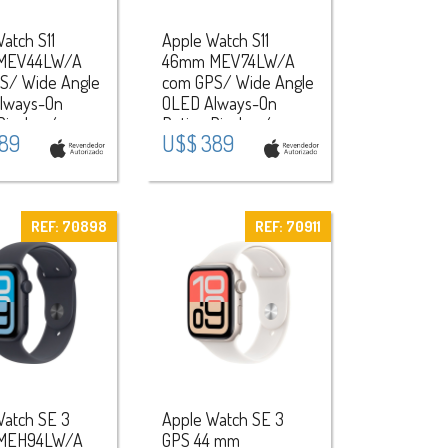
atch S11
Apple Watch S11
MEV44LW/A
46mm MEV74LW/A
S/ Wide Angle
com GPS/ Wide Angle
lways-On
OLED Always-On
Display /
Retina Display /
89
U$$ 389
a Sport Band
Pulseira Sport Band
Aluminium
M/L / Aluminium
 Space
Case - Rose
lack
Gold/Light Blush
REF: 70898
REF: 70911
Watch SE 3
Apple Watch SE 3
MEH94LW/A
GPS 44 mm