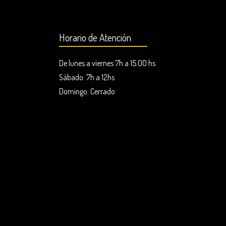
Horario de Atención
De lunes a viernes 7h a 15.00 hs
Sábado: 7h a 12hs
Domingo:
Cerrado