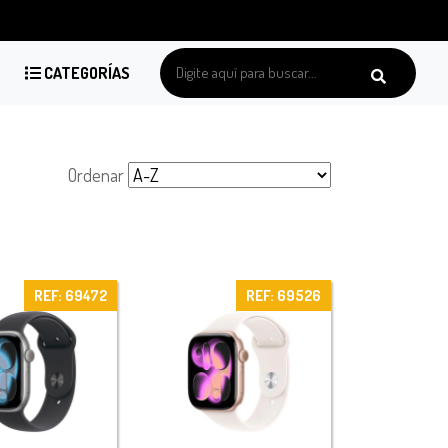
CATEGORÍAS
Ordenar
REF: 69472
REF: 69526