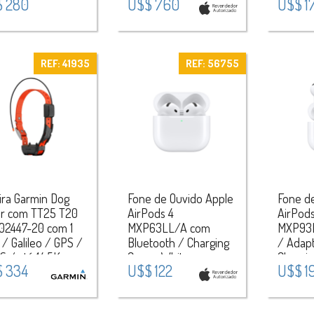
 280
U$$ 760
U$$ 1
) / Aluminium
Black / Titanium Case
 - Midnight
- Black Titanium
REF: 41935
REF: 56755
ira Garmin Dog
Fone de Ouvido Apple
Fone d
ar com TT25 T20
AirPods 4
AirPods
02447-20 com 1
MXP63LL/A com
MXP93
/ Galileo / GPS /
Bluetooth / Charging
/ Adapt
 / até 14.5Km -
Case - White
Chargi
 334
U$$ 122
U$$ 1
nja/Preto
Speake
White