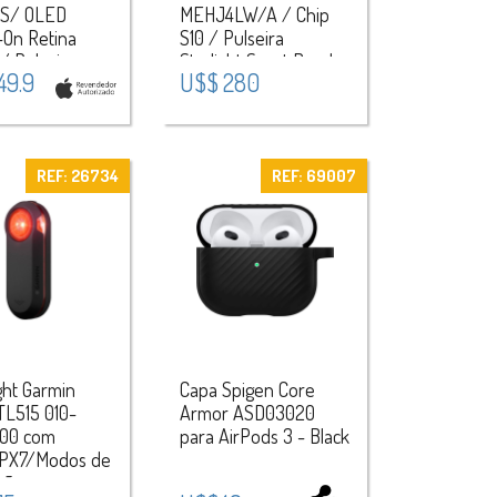
S/ OLED
MEHJ4LW/A / Chip
-On Retina
S10 / Pulseira
 / Pulseira
Starlight Sport Band
49.9
U$$ 280
Band S/M /
(M/L) / Aluminium
ium Case -
Case - Starlight
t
REF: 26734
REF: 69007
ght Garmin
Capa Spigen Core
TL515 010-
Armor ASD03020
00 com
para AirPods 3 - Black
PX7/Modos de
ção