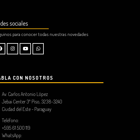
des sociales
guinos para conocer todas nuestras novedades
ABLA CON NOSOTROS
Av. Carlos Antonio López
Jebai Center 3º Piso, 3238-3240
Ciudad del Este - Paraguay
Teléfono:
+595 61 500 119
WhatsApp: